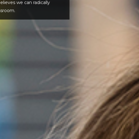
eves we can radically
ssroom.