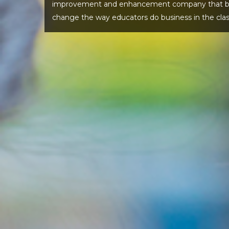
improvement and enhancement company that beli
change the way educators do business in the cla