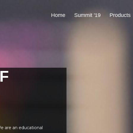
Home
Summit '19
Products
F
e are an educational