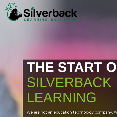
THE START O
SILVERBACK
LEARNING
We are not an education technology company. W