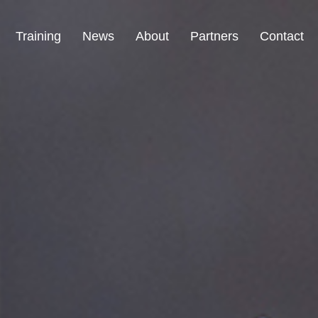
Training
News
About
Partners
Contact